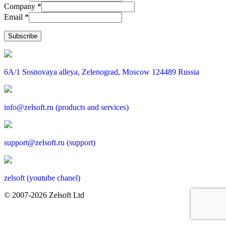
Company *
Email *
6A/1 Sosnovaya alleya, Zelenograd, Moscow 124489 Russia
info@zelsoft.ru (products and services)
support@zelsoft.ru (support)
zelsoft (youtube chanel)
© 2007-2026 Zelsoft Ltd