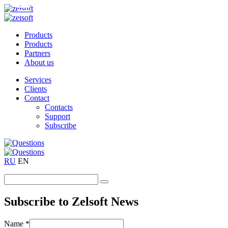
Products
Products
Partners
About us
Services
Clients
Contact
Contacts
Support
Subscribe
RU
EN
Subscribe to Zelsoft News
Name *