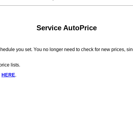
Service AutoPrice
edule you set. You no longer need to check for new prices, since
ice lists.
d
HERE
.