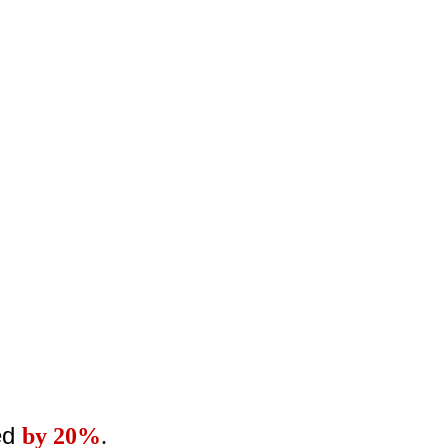
ed
by 20%
.