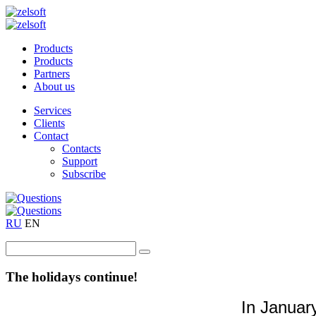
Products
Products
Partners
About us
Services
Clients
Contact
Contacts
Support
Subscribe
RU
EN
The holidays continue!
In Januar