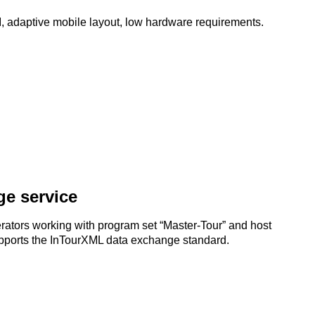
API, adaptive mobile layout, low hardware requirements.
e service
ators working with program set “Master-Tour” and host
 supports the InTourXML data exchange standard.