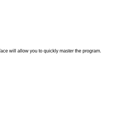
face will allow you to quickly master the program.