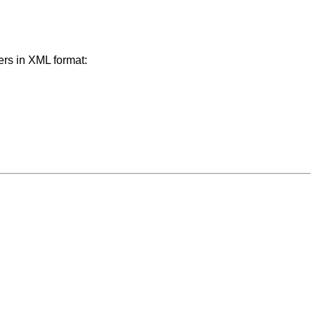
ers in XML format: