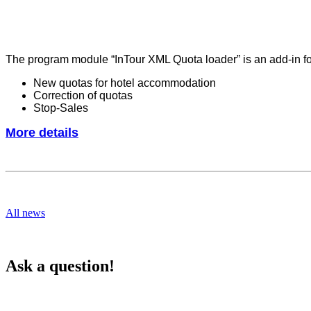
The program module “InTour XML Quota loader” is an add-in for
New quotas for hotel accommodation
Correction of quotas
Stop-Sales
More details
All news
Ask a question!