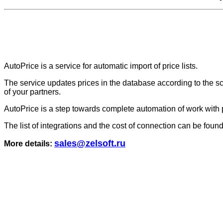
AutoPrice is a service for automatic import of price lists.
The service updates prices in the database according to the sch
of your partners.
AutoPrice is a step towards complete automation of work with pr
The list of integrations and the cost of connection can be foun
sales@zelsoft.ru
More details: