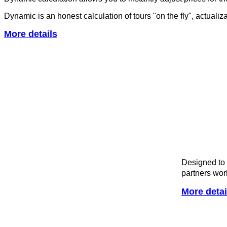
Dynamic is an honest calculation of tours "on the fly", actuali
More details
Designed to 
partners wor
More detai