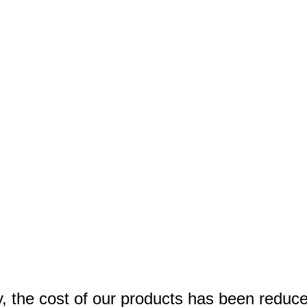
y, the cost of our products has been reduc