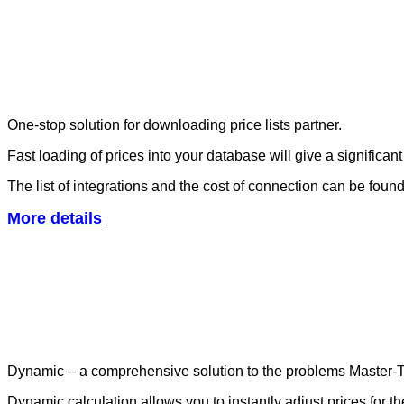
One-stop solution for downloading price lists partner.
Fast loading of prices into your database will give a significa
The list of integrations and the cost of connection can be foun
More details
Dynamic – a comprehensive solution to the problems Master-T
Dynamic calculation allows you to instantly adjust prices for the