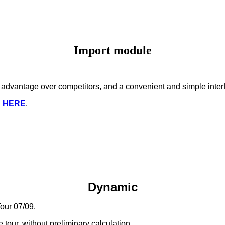
Import module
nt advantage over competitors, and a convenient and simple inter
d
HERE
.
Dynamic
our 07/09.
 tour, without preliminary calculation.