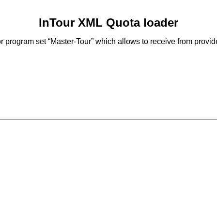
InTour XML Quota loader
 program set “Master-Tour” which allows to receive from provid