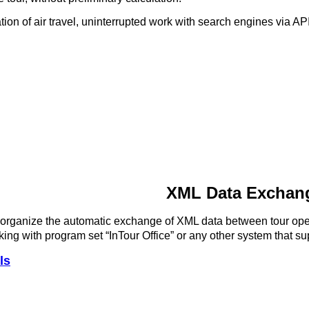
zation of air travel, uninterrupted work with search engines via 
XML Data Exchang
organize the automatic exchange of XML data between tour oper
king with program set “InTour Office” or any other system that
ls