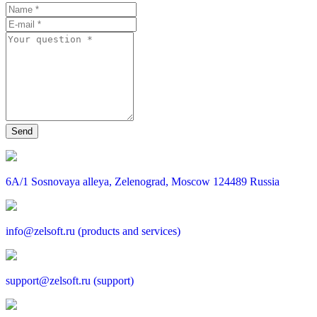
6A/1 Sosnovaya alleya, Zelenograd, Moscow 124489 Russia
info@zelsoft.ru (products and services)
support@zelsoft.ru (support)