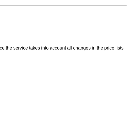
 the service takes into account all changes in the price lists